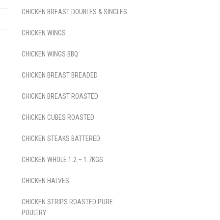
CHICKEN BREAST DOUBLES & SINGLES
CHICKEN WINGS
CHICKEN WINGS BBQ
CHICKEN BREAST BREADED
CHICKEN BREAST ROASTED
CHICKEN CUBES ROASTED
CHICKEN STEAKS BATTERED
CHICKEN WHOLE 1.2 – 1.7KGS
CHICKEN HALVES
CHICKEN STRIPS ROASTED PURE
POULTRY