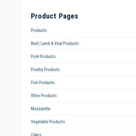
Product Pages
Products
Beef, Lamb & Veal Products
Pork Products
Poultry Products
Fish Products
Other Products
Mozzarella
Vegetable Products
Cakes