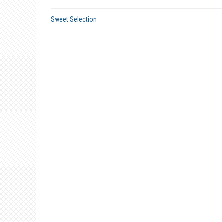
Sweet Selection