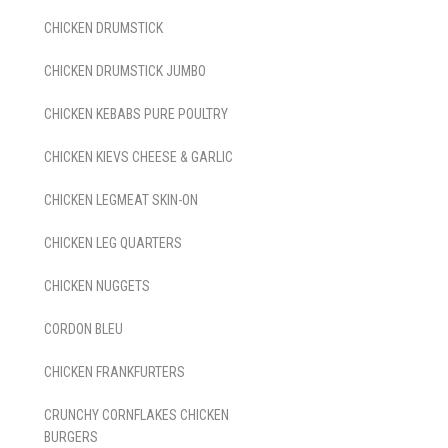
CHICKEN DRUMSTICK
CHICKEN DRUMSTICK JUMBO
CHICKEN KEBABS PURE POULTRY
CHICKEN KIEVS CHEESE & GARLIC
CHICKEN LEGMEAT SKIN-ON
CHICKEN LEG QUARTERS
CHICKEN NUGGETS
CORDON BLEU
CHICKEN FRANKFURTERS
CRUNCHY CORNFLAKES CHICKEN
BURGERS