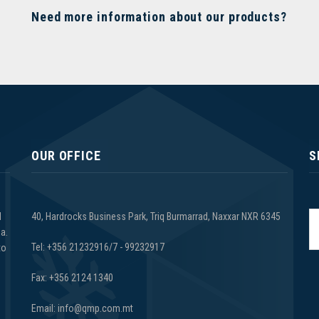
Need more information about our products?
OUR OFFICE
S
d
40, Hardrocks Business Park, Triq Burmarrad, Naxxar NXR 6345
a.
Tel: +356 21232916/7 - 99232917
to
Fax: +356 2124 1340
Email: info@qmp.com.mt