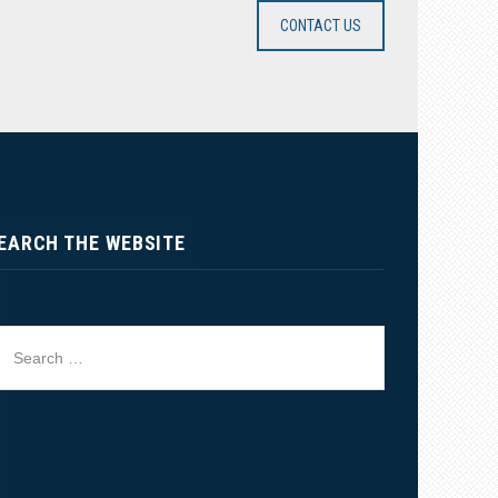
CONTACT US
EARCH THE WEBSITE