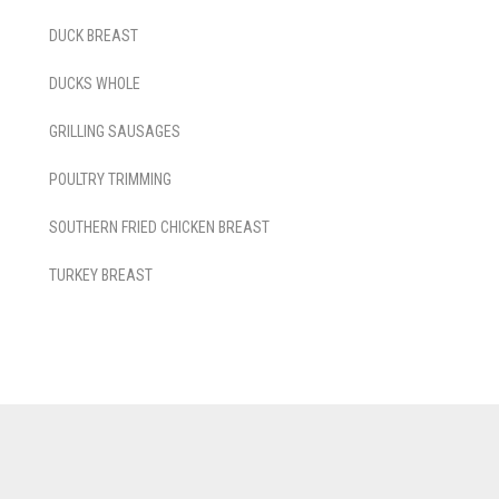
DUCK BREAST
DUCKS WHOLE
GRILLING SAUSAGES
POULTRY TRIMMING
SOUTHERN FRIED CHICKEN BREAST
TURKEY BREAST