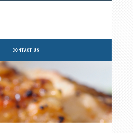
CONTACT US