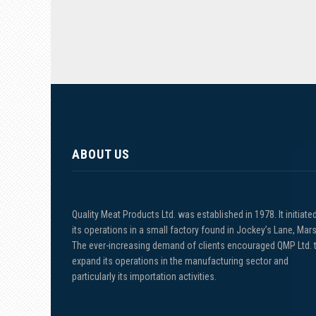
ABOUT US
Quality Meat Products Ltd. was established in 1978. It initiate
its operations in a small factory found in Jockey’s Lane, Mars
The ever-increasing demand of clients encouraged QMP Ltd. 
expand its operations in the manufacturing sector and
particularly its importation activities.