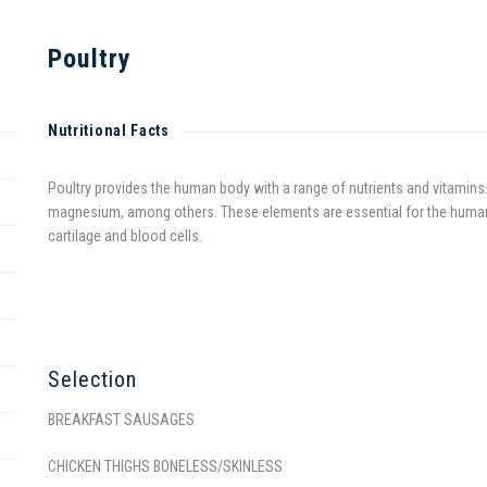
Poultry
Nutritional Facts
Poultry provides the human body with a range of nutrients and vitamins. 
magnesium, among others. These elements are essential for the human b
cartilage and blood cells.
Selection
BREAKFAST SAUSAGES
CHICKEN THIGHS BONELESS/SKINLESS