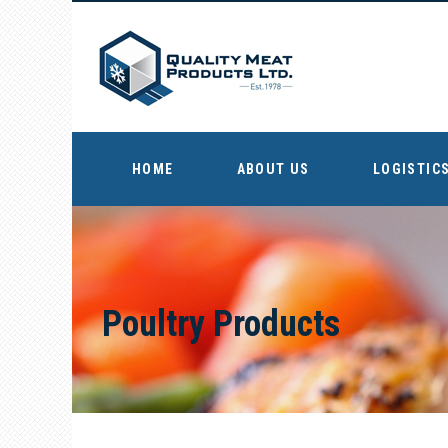
HOME
ABOUT US
LOGISTICS
Poultry Products