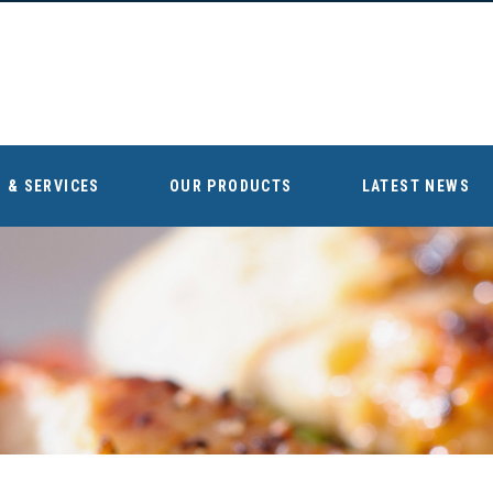
 & SERVICES
OUR PRODUCTS
LATEST NEWS