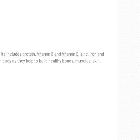
Its includes protein, Vitamin B and Vitamin E, zinc, iron and
ody as they help to build healthy bones, muscles, skin,